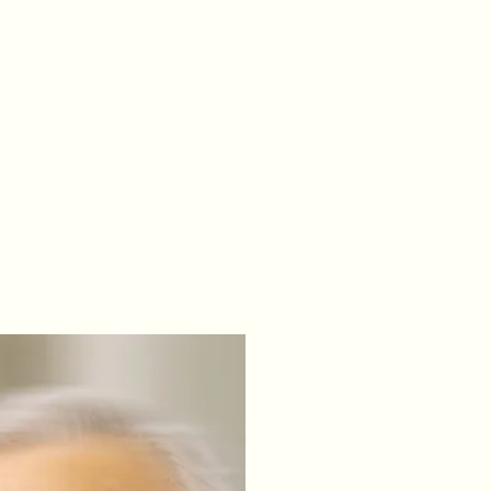
le IL
Home