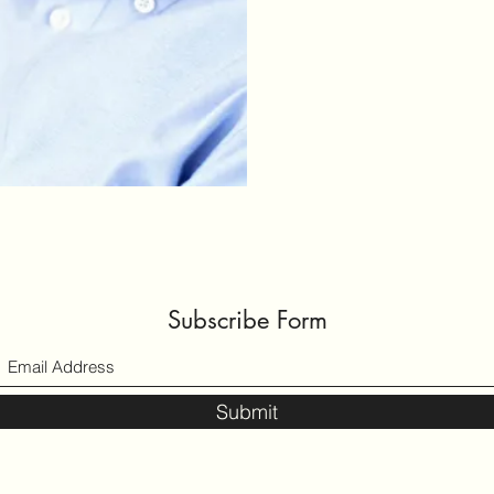
Subscribe Form
Submit