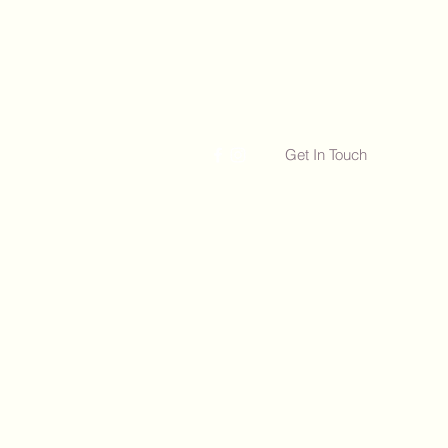
Get In Touch
Free Consultations
More