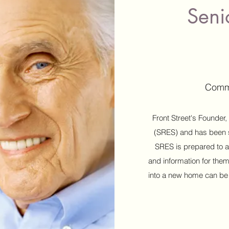
Seni
Commi
Front Street's Founder,
(SRES) and has been s
SRES is prepared to a
and information for them
into a new home can be di