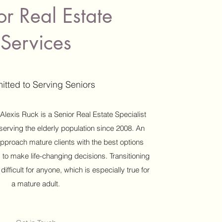
or Real Estate
Services
tted to Serving Seniors
 Alexis Ruck is a Senior Real Estate Specialist
erving the elderly population since 2008. An
pproach mature clients with the best options
 to make life-changing decisions. Transitioning
fficult for anyone, which is especially true for
a mature adult.