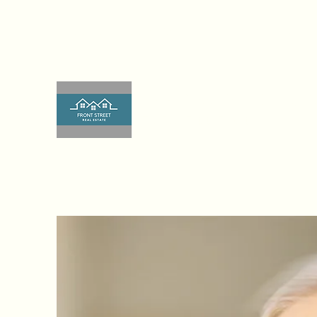
frontstreetrealestateco@gmail.co
224-249-4015
m
Front Street Real Estate, Lis
The Real Estate Experts